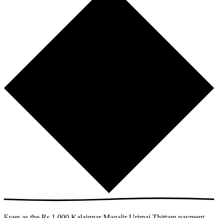
Even as the Rs 1,000 Kalaignar Magalir Urimai Thittam payment