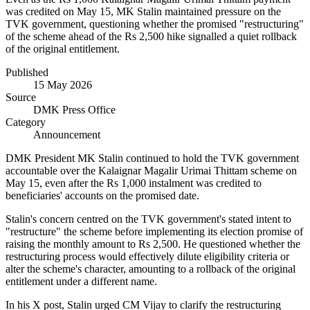
was credited on May 15, MK Stalin maintained pressure on the
TVK government, questioning whether the promised "restructuring"
of the scheme ahead of the Rs 2,500 hike signalled a quiet rollback
of the original entitlement.
Published
15 May 2026
Source
DMK Press Office
Category
Announcement
DMK President MK Stalin continued to hold the TVK government
accountable over the Kalaignar Magalir Urimai Thittam scheme on
May 15, even after the Rs 1,000 instalment was credited to
beneficiaries' accounts on the promised date.
Stalin's concern centred on the TVK government's stated intent to
"restructure" the scheme before implementing its election promise of
raising the monthly amount to Rs 2,500. He questioned whether the
restructuring process would effectively dilute eligibility criteria or
alter the scheme's character, amounting to a rollback of the original
entitlement under a different name.
In his X post, Stalin urged CM Vijay to clarify the restructuring