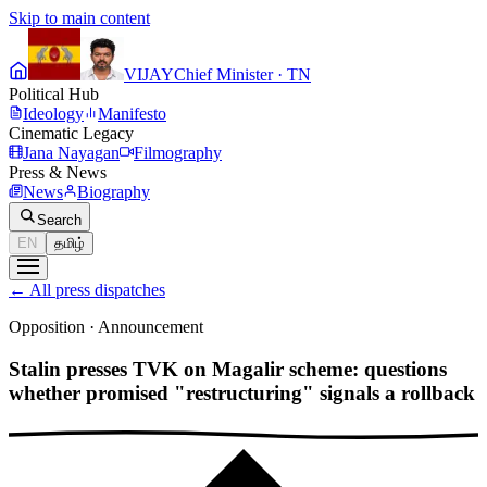
Skip to main content
VIJAY
Chief Minister · TN
Political Hub
Ideology
Manifesto
Cinematic Legacy
Jana Nayagan
Filmography
Press & News
News
Biography
Search
EN
தமிழ்
←
All press dispatches
Opposition
·
Announcement
Stalin presses TVK on Magalir scheme: questions
whether promised "restructuring" signals a rollback