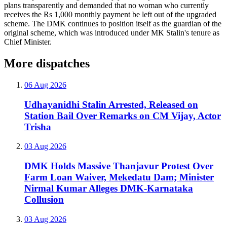
plans transparently and demanded that no woman who currently
receives the Rs 1,000 monthly payment be left out of the upgraded
scheme. The DMK continues to position itself as the guardian of the
original scheme, which was introduced under MK Stalin's tenure as
Chief Minister.
More dispatches
06 Aug 2026
Udhayanidhi Stalin Arrested, Released on
Station Bail Over Remarks on CM Vijay, Actor
Trisha
03 Aug 2026
DMK Holds Massive Thanjavur Protest Over
Farm Loan Waiver, Mekedatu Dam; Minister
Nirmal Kumar Alleges DMK-Karnataka
Collusion
03 Aug 2026