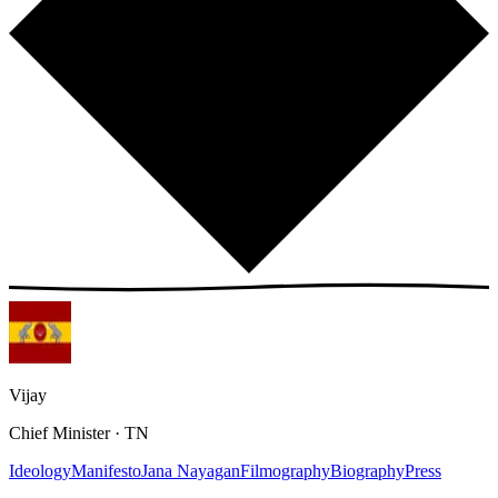
Vijay
Chief Minister · TN
Ideology
Manifesto
Jana Nayagan
Filmography
Biography
Press