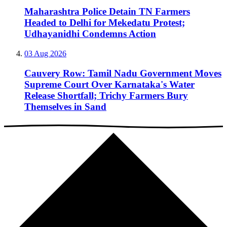
Maharashtra Police Detain TN Farmers
Headed to Delhi for Mekedatu Protest;
Udhayanidhi Condemns Action
03 Aug 2026
Cauvery Row: Tamil Nadu Government Moves
Supreme Court Over Karnataka's Water
Release Shortfall; Trichy Farmers Bury
Themselves in Sand