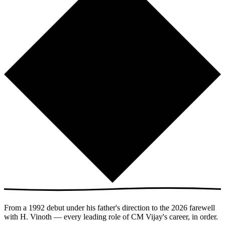
From a 1992 debut under his father's direction to the 2026 farewell
with H. Vinoth — every leading role of CM Vijay's career, in order.