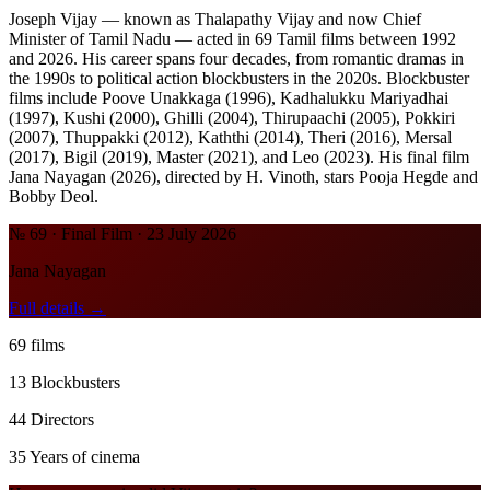
Joseph Vijay — known as Thalapathy Vijay and now Chief
Minister of Tamil Nadu — acted in 69 Tamil films between 1992
and 2026. His career spans four decades, from romantic dramas in
the 1990s to political action blockbusters in the 2020s. Blockbuster
films include Poove Unakkaga (1996), Kadhalukku Mariyadhai
(1997), Kushi (2000), Ghilli (2004), Thirupaachi (2005), Pokkiri
(2007), Thuppakki (2012), Kaththi (2014), Theri (2016), Mersal
(2017), Bigil (2019), Master (2021), and Leo (2023). His final film
Jana Nayagan (2026), directed by H. Vinoth, stars Pooja Hegde and
Bobby Deol.
№ 69 · Final Film · 23 July 2026
Jana Nayagan
Full details
→
69
films
13
Blockbusters
44
Directors
35
Years of cinema