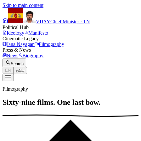
Skip to main content
VIJAY
Chief Minister · TN
Political Hub
Ideology
Manifesto
Cinematic Legacy
Jana Nayagan
Filmography
Press & News
News
Biography
Search
EN
தமிழ்
Filmography
Sixty-nine films. One last bow.