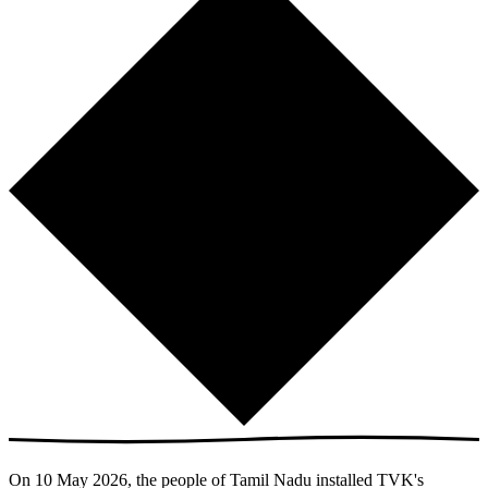
On 10 May 2026, the people of Tamil Nadu installed TVK's