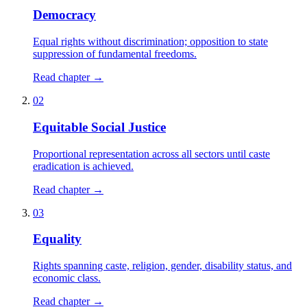
Democracy
Equal rights without discrimination; opposition to state
suppression of fundamental freedoms.
Read chapter →
02
Equitable Social Justice
Proportional representation across all sectors until caste
eradication is achieved.
Read chapter →
03
Equality
Rights spanning caste, religion, gender, disability status, and
economic class.
Read chapter →