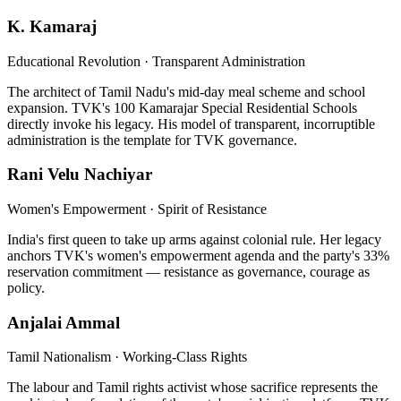
K. Kamaraj
Educational Revolution · Transparent Administration
The architect of Tamil Nadu's mid-day meal scheme and school
expansion. TVK's 100 Kamarajar Special Residential Schools
directly invoke his legacy. His model of transparent, incorruptible
administration is the template for TVK governance.
Rani Velu Nachiyar
Women's Empowerment · Spirit of Resistance
India's first queen to take up arms against colonial rule. Her legacy
anchors TVK's women's empowerment agenda and the party's 33%
reservation commitment — resistance as governance, courage as
policy.
Anjalai Ammal
Tamil Nationalism · Working-Class Rights
The labour and Tamil rights activist whose sacrifice represents the