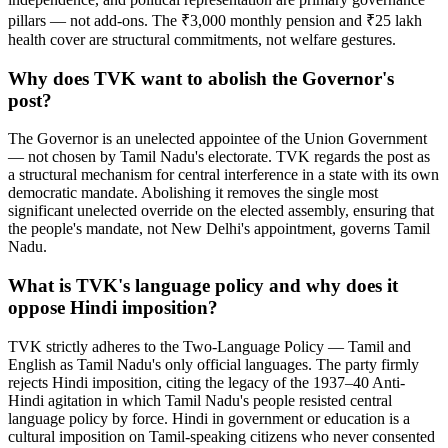
pillars — not add-ons. The ₹3,000 monthly pension and ₹25 lakh
health cover are structural commitments, not welfare gestures.
Why does TVK want to abolish the Governor's
post?
The Governor is an unelected appointee of the Union Government
— not chosen by Tamil Nadu's electorate. TVK regards the post as
a structural mechanism for central interference in a state with its own
democratic mandate. Abolishing it removes the single most
significant unelected override on the elected assembly, ensuring that
the people's mandate, not New Delhi's appointment, governs Tamil
Nadu.
What is TVK's language policy and why does it
oppose Hindi imposition?
TVK strictly adheres to the Two-Language Policy — Tamil and
English as Tamil Nadu's only official languages. The party firmly
rejects Hindi imposition, citing the legacy of the 1937–40 Anti-
Hindi agitation in which Tamil Nadu's people resisted central
language policy by force. Hindi in government or education is a
cultural imposition on Tamil-speaking citizens who never consented