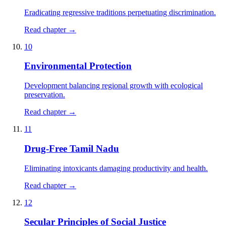
Eradicating regressive traditions perpetuating discrimination.
Read chapter →
10
Environmental Protection
Development balancing regional growth with ecological
preservation.
Read chapter →
11
Drug-Free Tamil Nadu
Eliminating intoxicants damaging productivity and health.
Read chapter →
12
Secular Principles of Social Justice