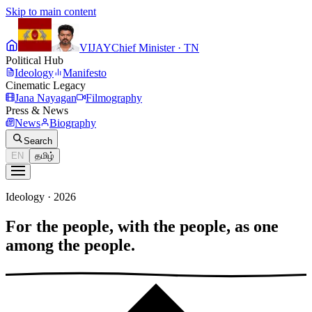
Skip to main content
VIJAY
Chief Minister · TN
Political Hub
Ideology
Manifesto
Cinematic Legacy
Jana Nayagan
Filmography
Press & News
News
Biography
Search
EN
தமிழ்
Ideology · 2026
For the people, with the people, as one
among the people.