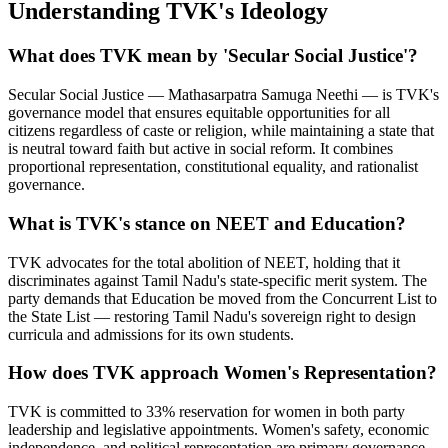
Understanding TVK's Ideology
What does TVK mean by 'Secular Social Justice'?
Secular Social Justice — Mathasarpatra Samuga Neethi — is TVK's
governance model that ensures equitable opportunities for all
citizens regardless of caste or religion, while maintaining a state that
is neutral toward faith but active in social reform. It combines
proportional representation, constitutional equality, and rationalist
governance.
What is TVK's stance on NEET and Education?
TVK advocates for the total abolition of NEET, holding that it
discriminates against Tamil Nadu's state-specific merit system. The
party demands that Education be moved from the Concurrent List to
the State List — restoring Tamil Nadu's sovereign right to design
curricula and admissions for its own students.
How does TVK approach Women's Representation?
TVK is committed to 33% reservation for women in both party
leadership and legislative appointments. Women's safety, economic
independence, and political representation are primary governance