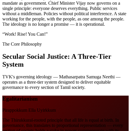
mandate as government. Chief Minister Vijay now governs on a
single principle: everyone deserves everything. Public services
without a middleman. Policies without political interference. A state
working for the people, with the people, as one among the people.
The ideology is no longer a promise — it is operational.
“
Work! Rise! You Can!
”
The Core Philosophy
Secular Social Justice: A Three-Tier
System
TVK's governing ideology — Mathasarpatra Samuga Neethi —
operates as a three-tier system designed to deliver equitable
governance to every section of Tamil society.
Egalitarianism
Pirappokkum Ella Uyirkkum
The Thirukkural-rooted principle that all life is equal at birth. In
governance, this translates to proportional representation — every
section of society holds a stake in power commensurate with its