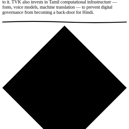
to it. TVK also invests in Tamil computational infrastructure —
fonts, voice models, machine translation — to prevent digital
governance from becoming a back-door for Hindi.