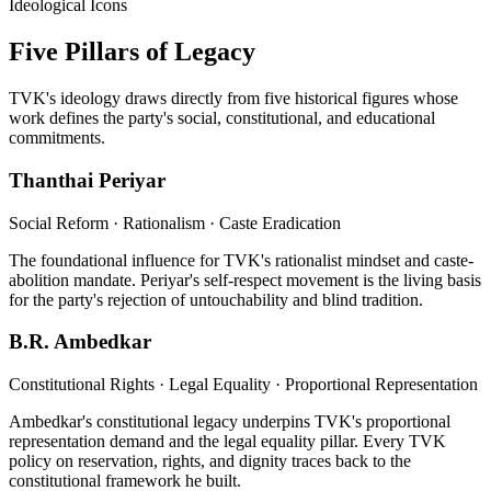
Ideological Icons
Five Pillars of Legacy
TVK's ideology draws directly from five historical figures whose
work defines the party's social, constitutional, and educational
commitments.
Thanthai Periyar
Social Reform · Rationalism · Caste Eradication
The foundational influence for TVK's rationalist mindset and caste-
abolition mandate. Periyar's self-respect movement is the living basis
for the party's rejection of untouchability and blind tradition.
B.R. Ambedkar
Constitutional Rights · Legal Equality · Proportional Representation
Ambedkar's constitutional legacy underpins TVK's proportional
representation demand and the legal equality pillar. Every TVK
policy on reservation, rights, and dignity traces back to the
constitutional framework he built.