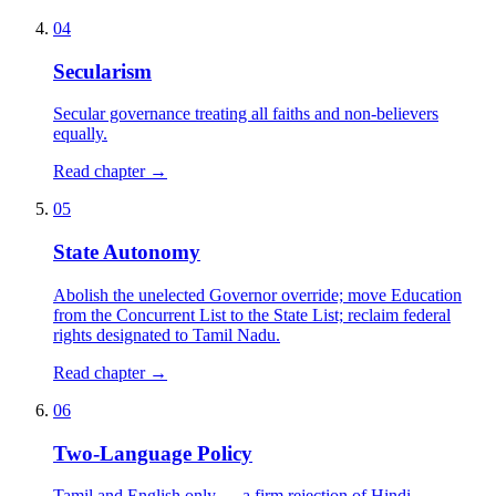
04
Secularism
Secular governance treating all faiths and non-believers
equally.
Read chapter →
05
State Autonomy
Abolish the unelected Governor override; move Education
from the Concurrent List to the State List; reclaim federal
rights designated to Tamil Nadu.
Read chapter →
06
Two-Language Policy
Tamil and English only — a firm rejection of Hindi