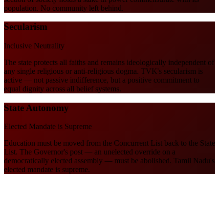
population. No community left behind.
Secularism
Inclusive Neutrality
The state protects all faiths and remains ideologically independent of
any single religious or anti-religious dogma. TVK's secularism is
active — not passive indifference, but a positive commitment to
equal dignity across all belief systems.
State Autonomy
Elected Mandate is Supreme
Education must be moved from the Concurrent List back to the State
List. The Governor's post — an unelected override on a
democratically elected assembly — must be abolished. Tamil Nadu's
elected mandate is supreme.