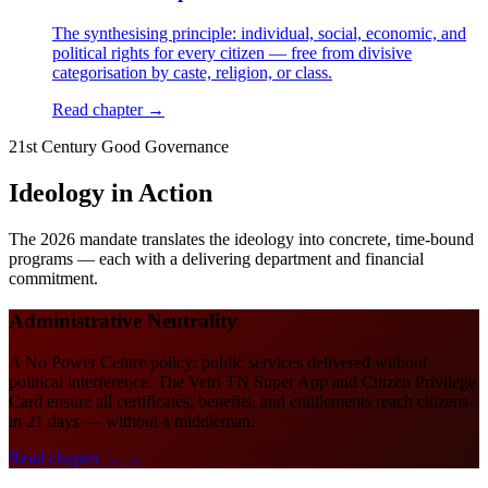
The synthesising principle: individual, social, economic, and
political rights for every citizen — free from divisive
categorisation by caste, religion, or class.
Read chapter →
21st Century Good Governance
Ideology in Action
The 2026 mandate translates the ideology into concrete, time-bound
programs — each with a delivering department and financial
commitment.
Administrative Neutrality
A No Power Centre policy: public services delivered without
political interference. The Vetri TN Super App and Citizen Privilege
Card ensure all certificates, benefits, and entitlements reach citizens
in 21 days — without a middleman.
Read chapter →
→