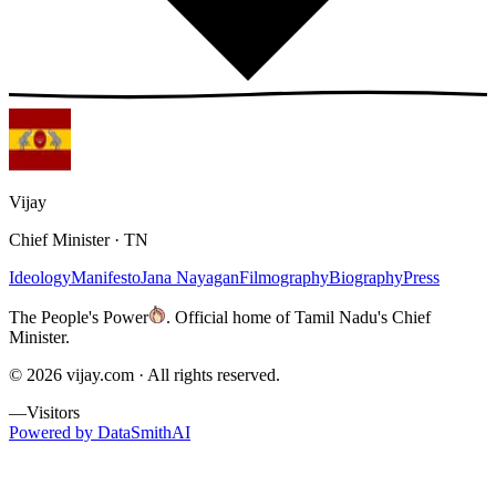
Vijay
Chief Minister · TN
Ideology
Manifesto
Jana Nayagan
Filmography
Biography
Press
The People's Power
.
Official home of Tamil Nadu's Chief
Minister.
©
2026
vijay.com ·
All rights reserved.
—
Visitors
Powered by DataSmithAI