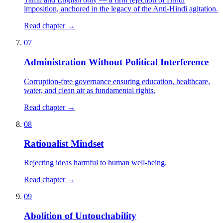
imposition, anchored in the legacy of the Anti-Hindi agitation.
Read chapter →
07
Administration Without Political Interference
Corruption-free governance ensuring education, healthcare,
water, and clean air as fundamental rights.
Read chapter →
08
Rationalist Mindset
Rejecting ideas harmful to human well-being.
Read chapter →
09
Abolition of Untouchability