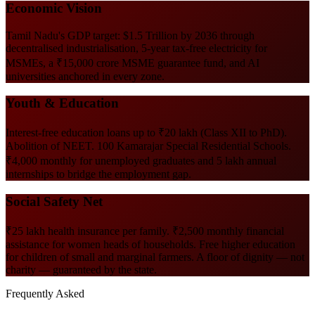
Economic Vision
Tamil Nadu's GDP target: $1.5 Trillion by 2036 through
decentralised industrialisation, 5-year tax-free electricity for
MSMEs, a ₹15,000 crore MSME guarantee fund, and AI
universities anchored in every zone.
Youth & Education
Interest-free education loans up to ₹20 lakh (Class XII to PhD).
Abolition of NEET. 100 Kamarajar Special Residential Schools.
₹4,000 monthly for unemployed graduates and 5 lakh annual
internships to bridge the employment gap.
Social Safety Net
₹25 lakh health insurance per family. ₹2,500 monthly financial
assistance for women heads of households. Free higher education
for children of small and marginal farmers. A floor of dignity — not
charity — guaranteed by the state.
Frequently Asked