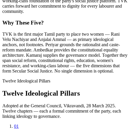
working-class foundation of the party's social justice platform. TVK
carries forward her commitment to dignity for every labourer and
community.
Why These Five?
TVK is the first major Tamil party to place two women — Rani
Velu Nachiyar and Anjalai Ammal — as primary ideological
anchors, not footnotes. Periyar grounds the rationalist and caste-
reform mandate. Ambedkar provides the constitutional equality
architecture. Kamaraj supplies the governance model. Together they
span social reform, constitutional rights, education, women's
resistance, and working-class labour — the five dimensions that
form Secular Social Justice. No single dimension is optional.
Twelve Ideological Pillars
Twelve Ideological Pillars
Adopted at the General Council, Vikravandi, 28 March 2025.
Twelve chapters — each a formal commitment of the party, each
linking ideology to governance.
01