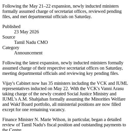
Following the May 21–22 expansion, newly inducted ministers
formally assumed charge of secretariat offices, reviewed pending
files, and met departmental officials on Saturday.
Published
23 May 2026
Source
Tamil Nadu CMO
Category
Announcement
Following the latest expansion, newly inducted ministers formally
assumed charge of their respective secretariat offices on Saturday,
meeting departmental officials and reviewing key pending files.
Vijay's Cabinet now has 35 ministers including the VCK and IUML
representatives inducted on May 22. With the VCK's Vanni Arasu
taking charge of the newly created Social Justice Ministry and
IUML's A.M. Shahjahan formally assuming the Minorities Welfare
and Wakf Board portfolio, all ministerial positions are now filled
except for one remaining vacancy.
Finance Minister N. Marie Wilson, in particular, began a detailed
review of Tamil Nadu's fiscal position and outstanding payments to
the Centre.