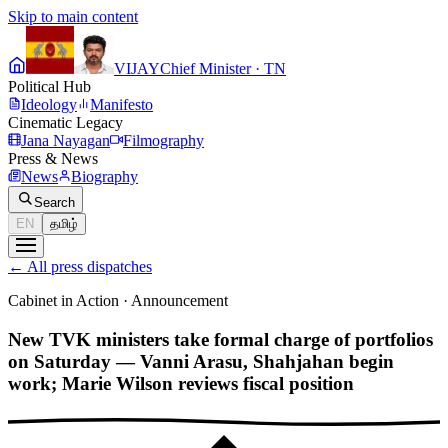
Skip to main content
VIJAY
Chief Minister · TN
Political Hub
Ideology
Manifesto
Cinematic Legacy
Jana Nayagan
Filmography
Press & News
News
Biography
Search
EN
தமிழ்
←
All press dispatches
Cabinet in Action
·
Announcement
New TVK ministers take formal charge of portfolios
on Saturday — Vanni Arasu, Shahjahan begin
work; Marie Wilson reviews fiscal position