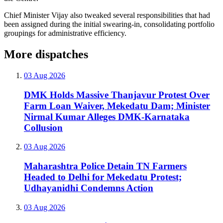
Chief Minister Vijay also tweaked several responsibilities that had
been assigned during the initial swearing-in, consolidating portfolio
groupings for administrative efficiency.
More dispatches
03 Aug 2026
DMK Holds Massive Thanjavur Protest Over
Farm Loan Waiver, Mekedatu Dam; Minister
Nirmal Kumar Alleges DMK-Karnataka
Collusion
03 Aug 2026
Maharashtra Police Detain TN Farmers
Headed to Delhi for Mekedatu Protest;
Udhayanidhi Condemns Action
03 Aug 2026