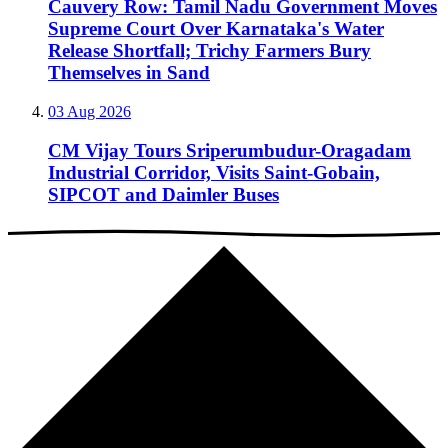
Cauvery Row: Tamil Nadu Government Moves
Supreme Court Over Karnataka's Water
Release Shortfall; Trichy Farmers Bury
Themselves in Sand
03 Aug 2026
CM Vijay Tours Sriperumbudur-Oragadam
Industrial Corridor, Visits Saint-Gobain,
SIPCOT and Daimler Buses