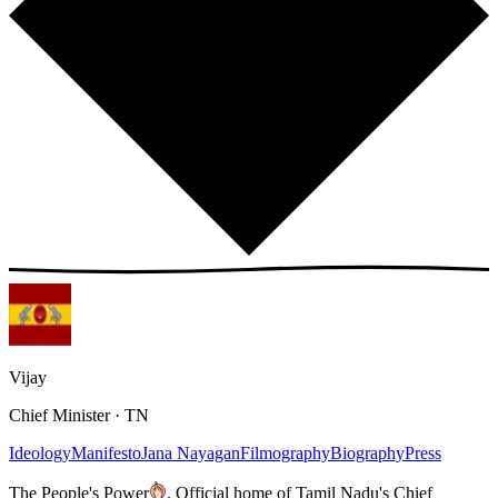
Vijay
Chief Minister · TN
Ideology
Manifesto
Jana Nayagan
Filmography
Biography
Press
The People's Power
.
Official home of Tamil Nadu's Chief