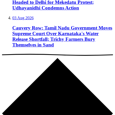
Headed to Delhi for Mekedatu Protest;
Udhayanidhi Condemns Action
03 Aug 2026
Cauvery Row: Tamil Nadu Government Moves
Supreme Court Over Karnataka's Water
Release Shortfall; Trichy Farmers Bury
Themselves in Sand