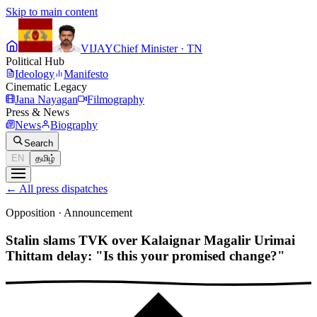
Skip to main content
VIJAY
Chief Minister · TN
Political Hub
Ideology
Manifesto
Cinematic Legacy
Jana Nayagan
Filmography
Press & News
News
Biography
Search
EN
தமிழ்
←
All press dispatches
Opposition
·
Announcement
Stalin slams TVK over Kalaignar Magalir Urimai
Thittam delay: "Is this your promised change?"