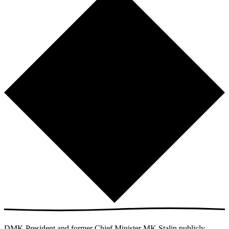
DMK President and former Chief Minister MK Stalin publicly