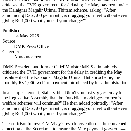
criticised the TVK government for delaying the May payment under
the Kalaignar Magalir Urimai Thittam scheme, asking: "After
announcing Rs 2,500 per month, is dragging your feet without even
giving Rs 1,000 what you call your change?"
Published
14 May 2026
Source
DMK Press Office
Category
Announcement
DMK President and former Chief Minister MK Stalin publicly
criticised the TVK government for the delay in crediting the May
instalment of the Kalaignar Magalir Urimai Thittam scheme, the
monthly Rs 1,000 welfare payment introduced by his administration.
In a sharp statement, Stalin said: "Didn't you just say yesterday in
the Legislative Assembly that the Dravidian model government's
welfare schemes will continue?" He then added pointedly: "After
announcing Rs 2,500 per month, is dragging your feet without even
giving Rs 1,000 what you call your change?"
The criticism follows CM Vijay's own intervention — he convened
a meeting at the Secretariat to ensure the May payment goes out —