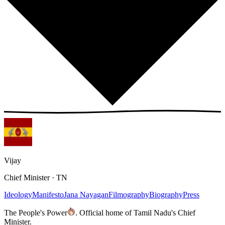
Vijay
Chief Minister · TN
Ideology
Manifesto
Jana Nayagan
Filmography
Biography
Press
The People's Power
.
Official home of Tamil Nadu's Chief
Minister.