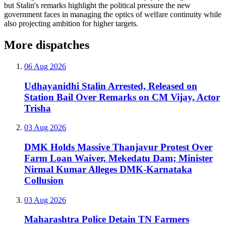
but Stalin's remarks highlight the political pressure the new
government faces in managing the optics of welfare continuity while
also projecting ambition for higher targets.
More dispatches
06 Aug 2026
Udhayanidhi Stalin Arrested, Released on
Station Bail Over Remarks on CM Vijay, Actor
Trisha
03 Aug 2026
DMK Holds Massive Thanjavur Protest Over
Farm Loan Waiver, Mekedatu Dam; Minister
Nirmal Kumar Alleges DMK-Karnataka
Collusion
03 Aug 2026
Maharashtra Police Detain TN Farmers