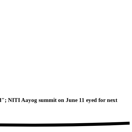
d"; NITI Aayog summit on June 11 eyed for next