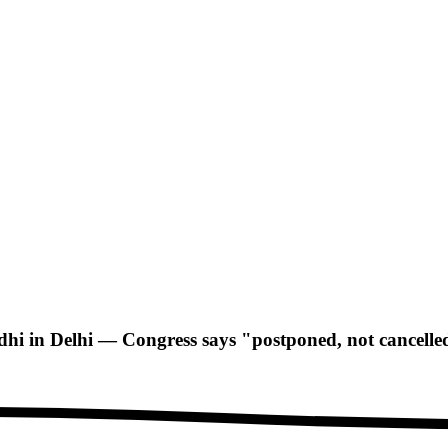
i in Delhi — Congress says "postponed, not cancelle