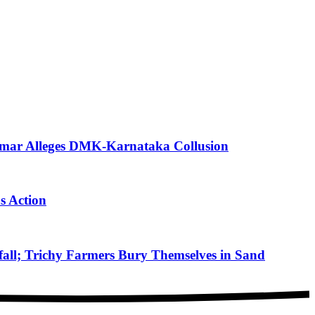
mar Alleges DMK-Karnataka Collusion
s Action
ll; Trichy Farmers Bury Themselves in Sand