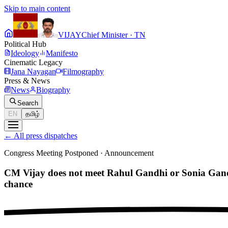
Skip to main content
VIJAY
Chief Minister · TN
Political Hub
Ideology
Manifesto
Cinematic Legacy
Jana Nayagan
Filmography
Press & News
News
Biography
Search
EN
தமிழ்
←
All press dispatches
Congress Meeting Postponed
·
Announcement
CM Vijay does not meet Rahul Gandhi or Sonia Gandh
chance