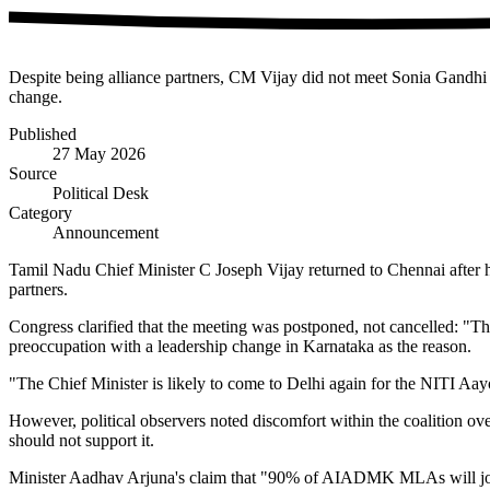
Despite being alliance partners, CM Vijay did not meet Sonia Gandhi 
change.
Published
27 May 2026
Source
Political Desk
Category
Announcement
Tamil Nadu Chief Minister C Joseph Vijay returned to Chennai after
partners.
Congress clarified that the meeting was postponed, not cancelled: "
preoccupation with a leadership change in Karnataka as the reason.
"The Chief Minister is likely to come to Delhi again for the NITI 
However, political observers noted discomfort within the coalition 
should not support it.
Minister Aadhav Arjuna's claim that "90% of AIADMK MLAs will joi