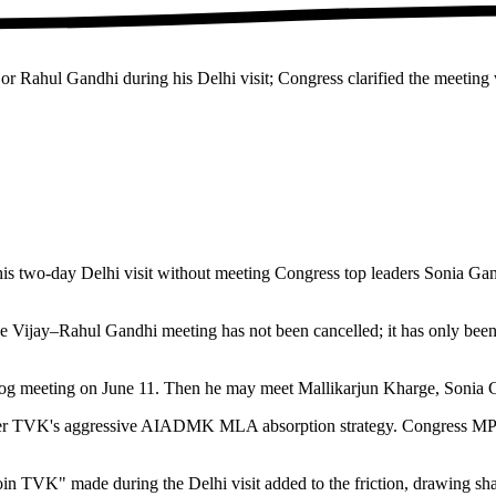
or Rahul Gandhi during his Delhi visit; Congress clarified the meetin
 his two-day Delhi visit without meeting Congress top leaders Sonia 
The Vijay–Rahul Gandhi meeting has not been cancelled; it has only be
Aayog meeting on June 11. Then he may meet Mallikarjun Kharge, Sonia
over TVK's aggressive AIADMK MLA absorption strategy. Congress MP S 
n TVK" made during the Delhi visit added to the friction, drawing 