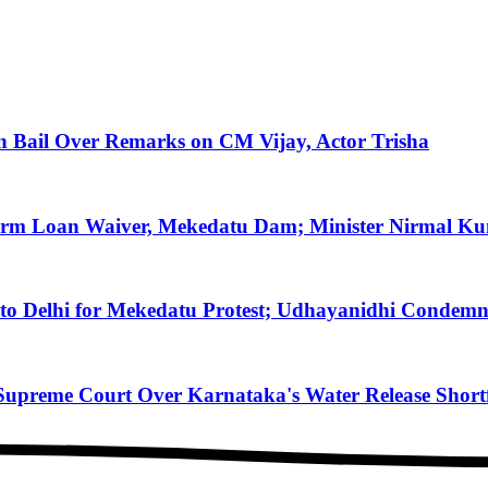
on Bail Over Remarks on CM Vijay, Actor Trisha
arm Loan Waiver, Mekedatu Dam; Minister Nirmal Ku
to Delhi for Mekedatu Protest; Udhayanidhi Condemn
reme Court Over Karnataka's Water Release Shortfa