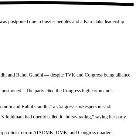
g was postponed due to busy schedules and a Karnataka leadership
Gandhi and Rahul Gandhi — despite TVK and Congress being alliance
en postponed." The party cited the Congress high command's
 Gandhi and Rahul Gandhi," a Congress spokesperson said.
Jothimani had openly called it "horse-trading," saying her party
sharp criticism from AIADMK, DMK, and Congress quarters