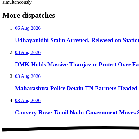
simultaneously.
More dispatches
06 Aug 2026
Udhayanidhi Stalin Arrested, Released on Stati
03 Aug 2026
DMK Holds Massive Thanjavur Protest Over F
03 Aug 2026
Maharashtra Police Detain TN Farmers Headed 
03 Aug 2026
Cauvery Row: Tamil Nadu Government Moves Sup