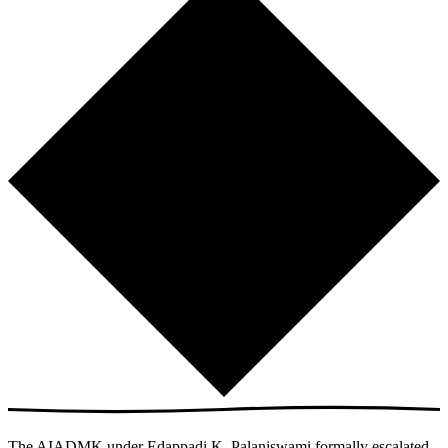
The AIADMK under Edappadi K. Palaniswami formally escalated