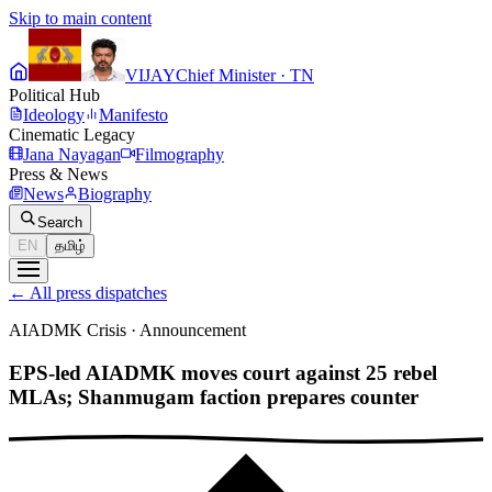
Skip to main content
VIJAY
Chief Minister · TN
Political Hub
Ideology
Manifesto
Cinematic Legacy
Jana Nayagan
Filmography
Press & News
News
Biography
Search
EN
தமிழ்
←
All press dispatches
AIADMK Crisis
·
Announcement
EPS-led AIADMK moves court against 25 rebel
MLAs; Shanmugam faction prepares counter