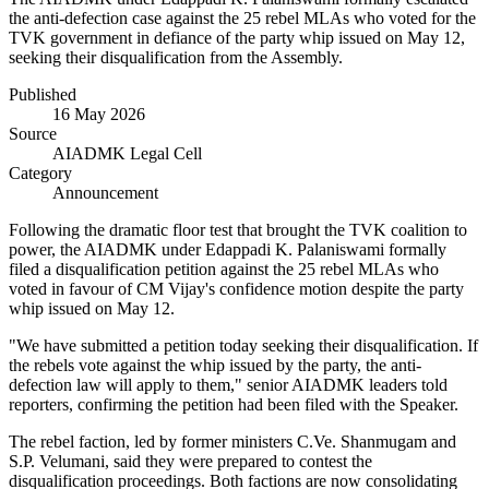
the anti-defection case against the 25 rebel MLAs who voted for the
TVK government in defiance of the party whip issued on May 12,
seeking their disqualification from the Assembly.
Published
16 May 2026
Source
AIADMK Legal Cell
Category
Announcement
Following the dramatic floor test that brought the TVK coalition to
power, the AIADMK under Edappadi K. Palaniswami formally
filed a disqualification petition against the 25 rebel MLAs who
voted in favour of CM Vijay's confidence motion despite the party
whip issued on May 12.
"We have submitted a petition today seeking their disqualification. If
the rebels vote against the whip issued by the party, the anti-
defection law will apply to them," senior AIADMK leaders told
reporters, confirming the petition had been filed with the Speaker.
The rebel faction, led by former ministers C.Ve. Shanmugam and
S.P. Velumani, said they were prepared to contest the
disqualification proceedings. Both factions are now consolidating