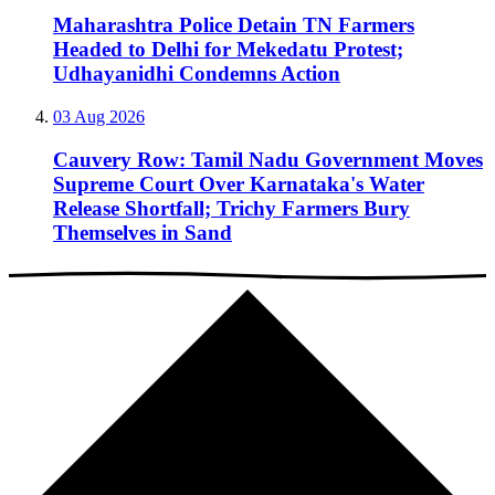
Maharashtra Police Detain TN Farmers
Headed to Delhi for Mekedatu Protest;
Udhayanidhi Condemns Action
03 Aug 2026
Cauvery Row: Tamil Nadu Government Moves
Supreme Court Over Karnataka's Water
Release Shortfall; Trichy Farmers Bury
Themselves in Sand