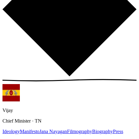
Vijay
Chief Minister · TN
Ideology
Manifesto
Jana Nayagan
Filmography
Biography
Press