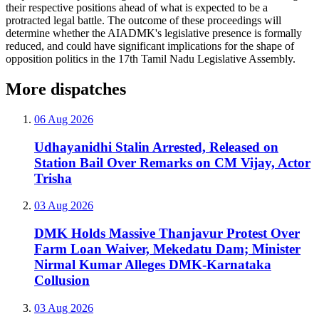
their respective positions ahead of what is expected to be a
protracted legal battle. The outcome of these proceedings will
determine whether the AIADMK's legislative presence is formally
reduced, and could have significant implications for the shape of
opposition politics in the 17th Tamil Nadu Legislative Assembly.
More dispatches
06 Aug 2026
Udhayanidhi Stalin Arrested, Released on
Station Bail Over Remarks on CM Vijay, Actor
Trisha
03 Aug 2026
DMK Holds Massive Thanjavur Protest Over
Farm Loan Waiver, Mekedatu Dam; Minister
Nirmal Kumar Alleges DMK-Karnataka
Collusion
03 Aug 2026