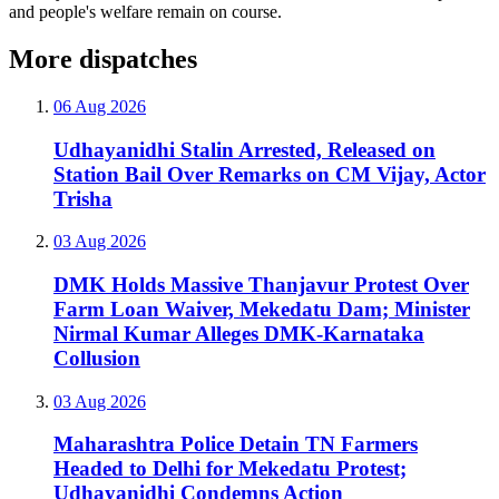
and people's welfare remain on course.
More dispatches
06 Aug 2026
Udhayanidhi Stalin Arrested, Released on
Station Bail Over Remarks on CM Vijay, Actor
Trisha
03 Aug 2026
DMK Holds Massive Thanjavur Protest Over
Farm Loan Waiver, Mekedatu Dam; Minister
Nirmal Kumar Alleges DMK-Karnataka
Collusion
03 Aug 2026
Maharashtra Police Detain TN Farmers
Headed to Delhi for Mekedatu Protest;
Udhayanidhi Condemns Action