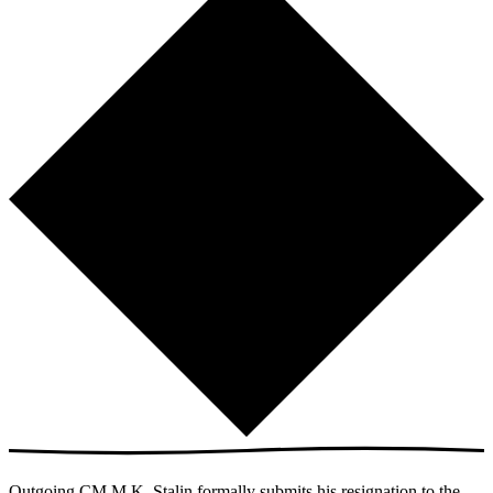
Outgoing CM M.K. Stalin formally submits his resignation to the