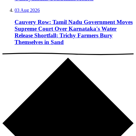
03 Aug 2026
Cauvery Row: Tamil Nadu Government Moves
Supreme Court Over Karnataka's Water
Release Shortfall; Trichy Farmers Bury
Themselves in Sand