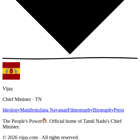
Vijay
Chief Minister · TN
Ideology
Manifesto
Jana Nayagan
Filmography
Biography
Press
The People's Power
.
Official home of Tamil Nadu's Chief
Minister.
©
2026
vijay.com ·
All rights reserved.