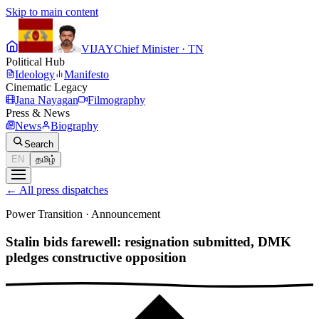
Skip to main content
VIJAY
Chief Minister · TN
Political Hub
Ideology
Manifesto
Cinematic Legacy
Jana Nayagan
Filmography
Press & News
News
Biography
Search
EN
தமிழ்
←
All press dispatches
Power Transition
·
Announcement
Stalin bids farewell: resignation submitted, DMK
pledges constructive opposition