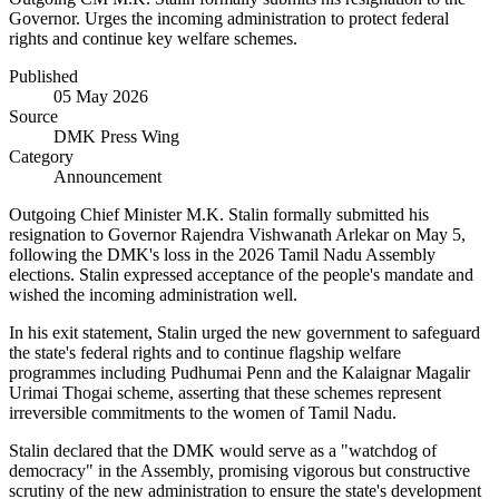
Governor. Urges the incoming administration to protect federal
rights and continue key welfare schemes.
Published
05 May 2026
Source
DMK Press Wing
Category
Announcement
Outgoing Chief Minister M.K. Stalin formally submitted his
resignation to Governor Rajendra Vishwanath Arlekar on May 5,
following the DMK's loss in the 2026 Tamil Nadu Assembly
elections. Stalin expressed acceptance of the people's mandate and
wished the incoming administration well.
In his exit statement, Stalin urged the new government to safeguard
the state's federal rights and to continue flagship welfare
programmes including Pudhumai Penn and the Kalaignar Magalir
Urimai Thogai scheme, asserting that these schemes represent
irreversible commitments to the women of Tamil Nadu.
Stalin declared that the DMK would serve as a "watchdog of
democracy" in the Assembly, promising vigorous but constructive
scrutiny of the new administration to ensure the state's development