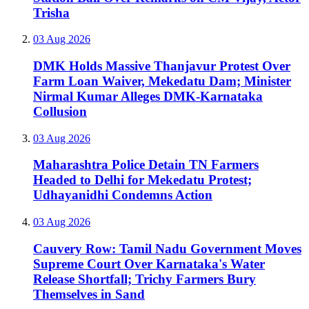
Trisha
03 Aug 2026
DMK Holds Massive Thanjavur Protest Over
Farm Loan Waiver, Mekedatu Dam; Minister
Nirmal Kumar Alleges DMK-Karnataka
Collusion
03 Aug 2026
Maharashtra Police Detain TN Farmers
Headed to Delhi for Mekedatu Protest;
Udhayanidhi Condemns Action
03 Aug 2026
Cauvery Row: Tamil Nadu Government Moves
Supreme Court Over Karnataka's Water
Release Shortfall; Trichy Farmers Bury
Themselves in Sand