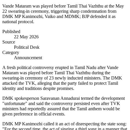
Vande Mataram was played before Tamil Thai Vazhthu at the May
22 swearing-in ceremony, triggering sharp condemnation from
DMK MP Kanimozhi, Vaiko and MDMK; BJP defended it as
national protocol.
Published
22 May 2026
Source
Political Desk
Category
Announcement
A fresh political controversy erupted in Tamil Nadu after Vande
Mataram was played before Tamil Thai Vazhthu during the
swearing-in ceremony of 23 newly inducted ministers. The DMK
attacked the TVK, alleging that the party failed to protect Tamil
identity and traditions despite promises.
DMK spokesperson Saravanan Annadurai termed the development
"unfortunate" and said the controversy persisted even after TVK
ministers had reportedly assured that the Tamil anthem would be
given preference in official events.
DMK MP Kanimozhi called it an act of disrespecting the state song:
"For the second time, the act of singing a third song in a manner that