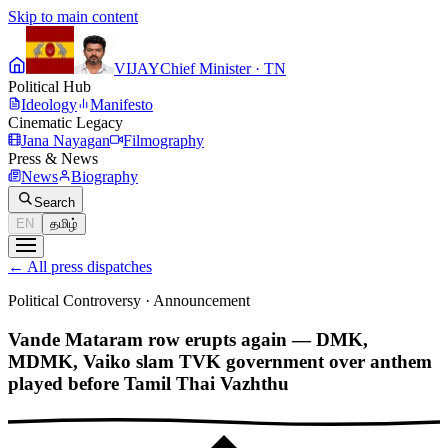
Skip to main content
VIJAY
Chief Minister · TN
Political Hub
Ideology
Manifesto
Cinematic Legacy
Jana Nayagan
Filmography
Press & News
News
Biography
Search
EN
தமிழ்
←
All press dispatches
Political Controversy
·
Announcement
Vande Mataram row erupts again — DMK,
MDMK, Vaiko slam TVK government over anthem
played before Tamil Thai Vazhthu