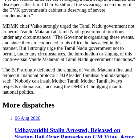
disrespects the Tamil Thai Vazhthu at the swearing-in ceremony of
the TVK government's cabinet is deserving of severe
condemnation."
MDMK chief Vaiko strongly urged the Tamil Nadu government not
to permit Vande Mataram at Tamil Nadu government functions
under any circumstances: "The Governor is organising these events,
and since they are connected to his office, he has acted in this
manner. But I strongly urge the Tamil Nadu government not to
permit, under any circumstances, the introduction or singing of this
controversial Vande Mataram at Tamil Nadu government functions."
The BJP strongly defended the singing of Vande Mataram first and
termed it "national protocol." BJP leader Tamilisai Soundararajan
said: "Nobody can insult Mother Tamil; Mother Tamil always
respects nationalism," accusing the DMK of indulging in anti-
national politics.
More dispatches
06 Aug 2026
Udhayanidhi Stalin Arrested, Released on
Station Bail Over Remarks on CM Vijay, Actor