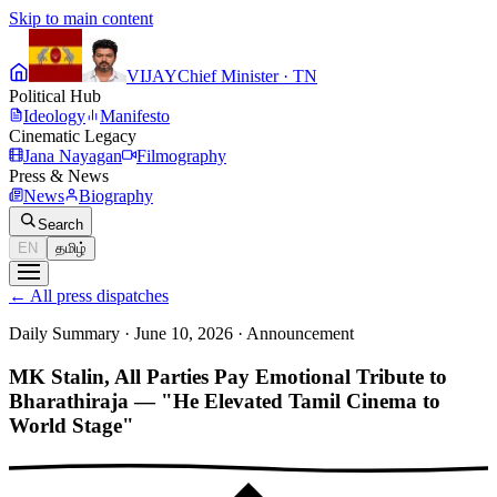
Skip to main content
VIJAY
Chief Minister · TN
Political Hub
Ideology
Manifesto
Cinematic Legacy
Jana Nayagan
Filmography
Press & News
News
Biography
Search
EN
தமிழ்
←
All press dispatches
Daily Summary · June 10, 2026
·
Announcement
MK Stalin, All Parties Pay Emotional Tribute to
Bharathiraja — "He Elevated Tamil Cinema to
World Stage"