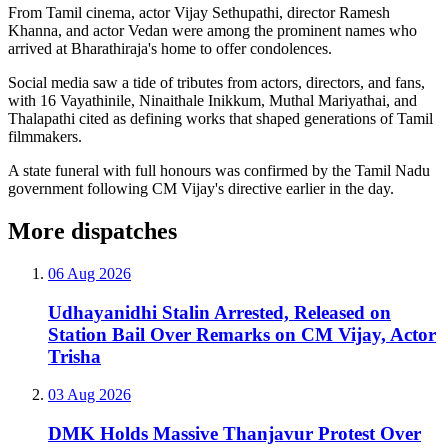
From Tamil cinema, actor Vijay Sethupathi, director Ramesh
Khanna, and actor Vedan were among the prominent names who
arrived at Bharathiraja's home to offer condolences.
Social media saw a tide of tributes from actors, directors, and fans,
with 16 Vayathinile, Ninaithale Inikkum, Muthal Mariyathai, and
Thalapathi cited as defining works that shaped generations of Tamil
filmmakers.
A state funeral with full honours was confirmed by the Tamil Nadu
government following CM Vijay's directive earlier in the day.
More dispatches
06 Aug 2026
Udhayanidhi Stalin Arrested, Released on
Station Bail Over Remarks on CM Vijay, Actor
Trisha
03 Aug 2026
DMK Holds Massive Thanjavur Protest Over