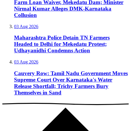
Farm Loan Waiver, Mekedatu Dam; Minister
Nirmal Kumar Alleges DMK-Karnataka
Collusion
03 Aug 2026
Maharashtra Police Detain TN Farmers
Headed to Delhi for Mekedatu Protest;
Udhayanidhi Condemns Action
03 Aug 2026
Cauvery Row: Tamil Nadu Government Moves
Supreme Court Over Karnataka's Water
Release Shortfall; Trichy Farmers Bury
Themselves in Sand