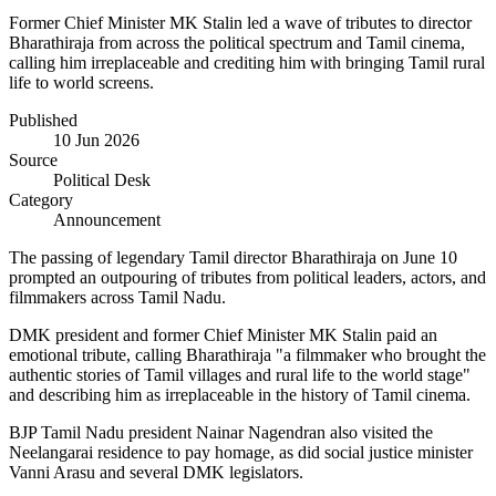
Former Chief Minister MK Stalin led a wave of tributes to director
Bharathiraja from across the political spectrum and Tamil cinema,
calling him irreplaceable and crediting him with bringing Tamil rural
life to world screens.
Published
10 Jun 2026
Source
Political Desk
Category
Announcement
The passing of legendary Tamil director Bharathiraja on June 10
prompted an outpouring of tributes from political leaders, actors, and
filmmakers across Tamil Nadu.
DMK president and former Chief Minister MK Stalin paid an
emotional tribute, calling Bharathiraja "a filmmaker who brought the
authentic stories of Tamil villages and rural life to the world stage"
and describing him as irreplaceable in the history of Tamil cinema.
BJP Tamil Nadu president Nainar Nagendran also visited the
Neelangarai residence to pay homage, as did social justice minister
Vanni Arasu and several DMK legislators.