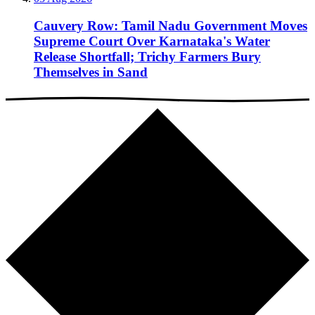
Cauvery Row: Tamil Nadu Government Moves
Supreme Court Over Karnataka's Water
Release Shortfall; Trichy Farmers Bury
Themselves in Sand