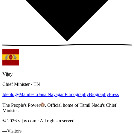
Vijay
Chief Minister · TN
Ideology
Manifesto
Jana Nayagan
Filmography
Biography
Press
The People's Power
.
Official home of Tamil Nadu's Chief
Minister.
©
2026
vijay.com ·
All rights reserved.
—
Visitors