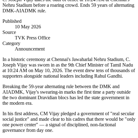
Nehru Stadium before a roaring crowd. Ends 59 years of alternating
DMK-AIADMK rule.
Published
10 May 2026
Source
TVK Press Office
Category
Announcement
In a historic ceremony at Chennai's Jawaharlal Nehru Stadium, C.
Joseph Vijay was sworn in as the 9th Chief Minister of Tamil Nadu
at 10:24 AM on May 10, 2026. The event drew tens of thousands of
supporters alongside national leaders including Rahul Gandhi.
Breaking the 59-year alternating rule between the DMK and
AIADMK, Vijay's swearing-in marks the first time a party outside
the two dominant Dravidian blocs has led the state government in
the modern era.
In his first address, CM Vijay pledged a government of "real secular
social justice" and made clear to his cadres that there would be "only
one power center" — a signal of disciplined, non-factional
governance from day one.