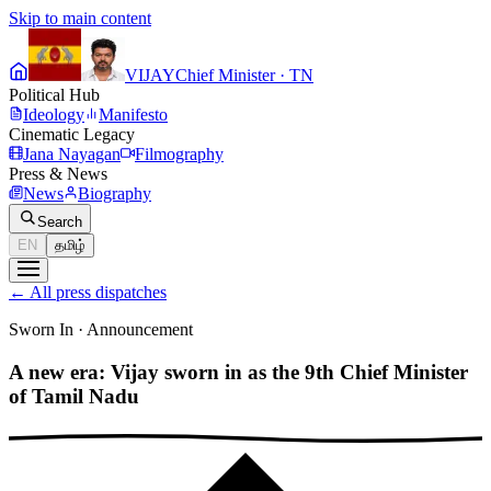
Skip to main content
VIJAY
Chief Minister · TN
Political Hub
Ideology
Manifesto
Cinematic Legacy
Jana Nayagan
Filmography
Press & News
News
Biography
Search
EN
தமிழ்
←
All press dispatches
Sworn In
·
Announcement
A new era: Vijay sworn in as the 9th Chief Minister
of Tamil Nadu