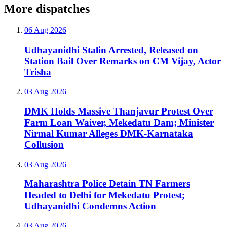
More dispatches
06 Aug 2026
Udhayanidhi Stalin Arrested, Released on
Station Bail Over Remarks on CM Vijay, Actor
Trisha
03 Aug 2026
DMK Holds Massive Thanjavur Protest Over
Farm Loan Waiver, Mekedatu Dam; Minister
Nirmal Kumar Alleges DMK-Karnataka
Collusion
03 Aug 2026
Maharashtra Police Detain TN Farmers
Headed to Delhi for Mekedatu Protest;
Udhayanidhi Condemns Action
03 Aug 2026