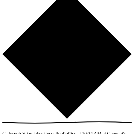
C. Joseph Vijay takes the oath of office at 10:24 AM at Chennai's