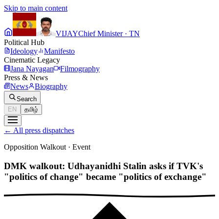
Skip to main content
VIJAY
Chief Minister · TN
Political Hub
Ideology
Manifesto
Cinematic Legacy
Jana Nayagan
Filmography
Press & News
News
Biography
Search
EN
தமிழ்
←
All press dispatches
Opposition Walkout
·
Event
DMK walkout: Udhayanidhi Stalin asks if TVK's
"politics of change" became "politics of exchange"