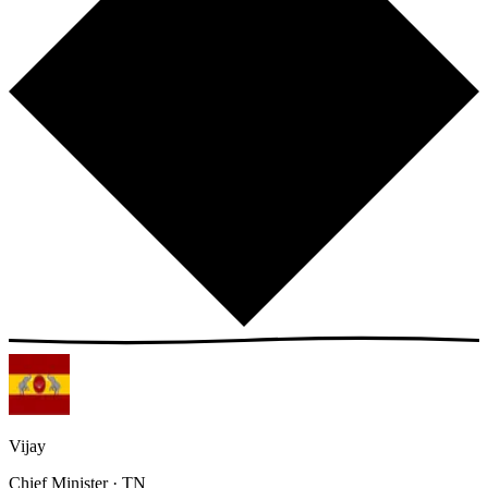
Vijay
Chief Minister · TN