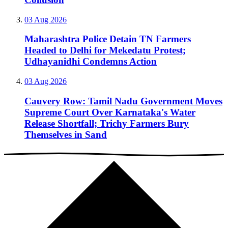
03 Aug 2026
Maharashtra Police Detain TN Farmers
Headed to Delhi for Mekedatu Protest;
Udhayanidhi Condemns Action
03 Aug 2026
Cauvery Row: Tamil Nadu Government Moves
Supreme Court Over Karnataka's Water
Release Shortfall; Trichy Farmers Bury
Themselves in Sand