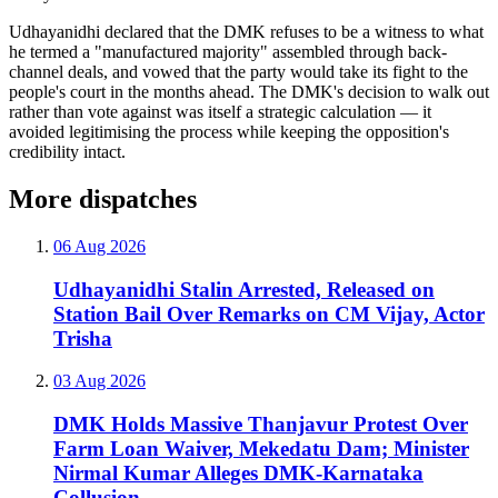
Udhayanidhi declared that the DMK refuses to be a witness to what
he termed a "manufactured majority" assembled through back-
channel deals, and vowed that the party would take its fight to the
people's court in the months ahead. The DMK's decision to walk out
rather than vote against was itself a strategic calculation — it
avoided legitimising the process while keeping the opposition's
credibility intact.
More dispatches
06 Aug 2026
Udhayanidhi Stalin Arrested, Released on
Station Bail Over Remarks on CM Vijay, Actor
Trisha
03 Aug 2026
DMK Holds Massive Thanjavur Protest Over
Farm Loan Waiver, Mekedatu Dam; Minister
Nirmal Kumar Alleges DMK-Karnataka
Collusion