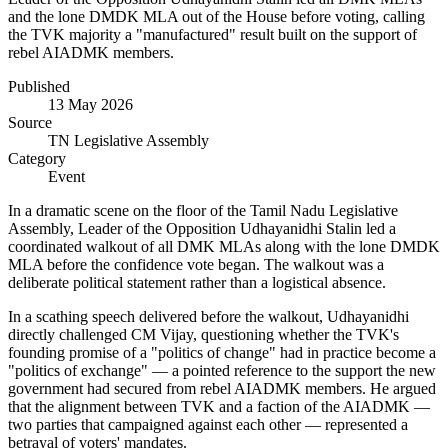
and the lone DMDK MLA out of the House before voting, calling
the TVK majority a "manufactured" result built on the support of
rebel AIADMK members.
Published
13 May 2026
Source
TN Legislative Assembly
Category
Event
In a dramatic scene on the floor of the Tamil Nadu Legislative
Assembly, Leader of the Opposition Udhayanidhi Stalin led a
coordinated walkout of all DMK MLAs along with the lone DMDK
MLA before the confidence vote began. The walkout was a
deliberate political statement rather than a logistical absence.
In a scathing speech delivered before the walkout, Udhayanidhi
directly challenged CM Vijay, questioning whether the TVK's
founding promise of a "politics of change" had in practice become a
"politics of exchange" — a pointed reference to the support the new
government had secured from rebel AIADMK members. He argued
that the alignment between TVK and a faction of the AIADMK —
two parties that campaigned against each other — represented a
betrayal of voters' mandates.