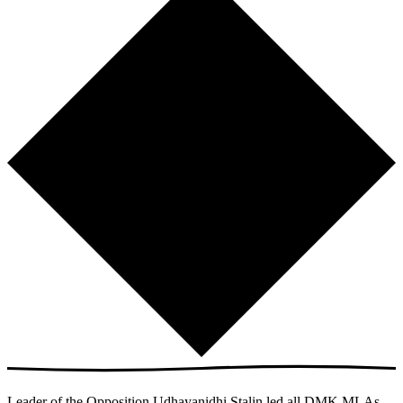
Leader of the Opposition Udhayanidhi Stalin led all DMK MLAs