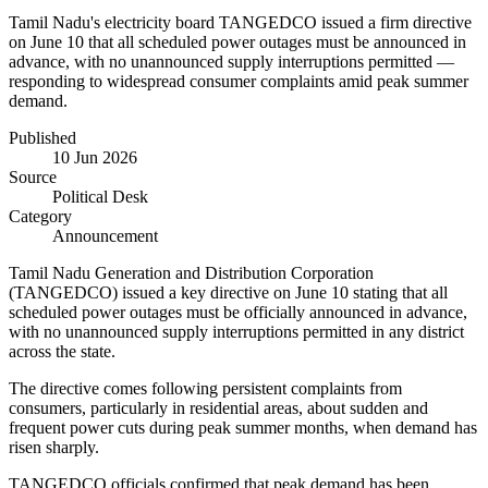
Tamil Nadu's electricity board TANGEDCO issued a firm directive
on June 10 that all scheduled power outages must be announced in
advance, with no unannounced supply interruptions permitted —
responding to widespread consumer complaints amid peak summer
demand.
Published
10 Jun 2026
Source
Political Desk
Category
Announcement
Tamil Nadu Generation and Distribution Corporation
(TANGEDCO) issued a key directive on June 10 stating that all
scheduled power outages must be officially announced in advance,
with no unannounced supply interruptions permitted in any district
across the state.
The directive comes following persistent complaints from
consumers, particularly in residential areas, about sudden and
frequent power cuts during peak summer months, when demand has
risen sharply.
TANGEDCO officials confirmed that peak demand has been