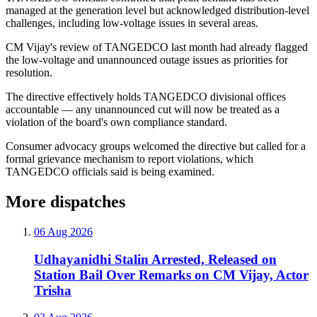
managed at the generation level but acknowledged distribution-level
challenges, including low-voltage issues in several areas.
CM Vijay's review of TANGEDCO last month had already flagged
the low-voltage and unannounced outage issues as priorities for
resolution.
The directive effectively holds TANGEDCO divisional offices
accountable — any unannounced cut will now be treated as a
violation of the board's own compliance standard.
Consumer advocacy groups welcomed the directive but called for a
formal grievance mechanism to report violations, which
TANGEDCO officials said is being examined.
More dispatches
06 Aug 2026
Udhayanidhi Stalin Arrested, Released on
Station Bail Over Remarks on CM Vijay, Actor
Trisha