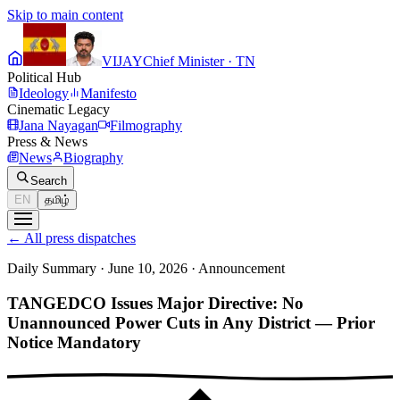
Skip to main content
VIJAY
Chief Minister · TN
Political Hub
Ideology
Manifesto
Cinematic Legacy
Jana Nayagan
Filmography
Press & News
News
Biography
Search
EN
தமிழ்
←
All press dispatches
Daily Summary · June 10, 2026
·
Announcement
TANGEDCO Issues Major Directive: No
Unannounced Power Cuts in Any District — Prior
Notice Mandatory