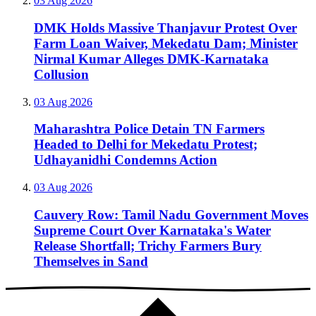
03 Aug 2026
DMK Holds Massive Thanjavur Protest Over
Farm Loan Waiver, Mekedatu Dam; Minister
Nirmal Kumar Alleges DMK-Karnataka
Collusion
03 Aug 2026
Maharashtra Police Detain TN Farmers
Headed to Delhi for Mekedatu Protest;
Udhayanidhi Condemns Action
03 Aug 2026
Cauvery Row: Tamil Nadu Government Moves
Supreme Court Over Karnataka's Water
Release Shortfall; Trichy Farmers Bury
Themselves in Sand