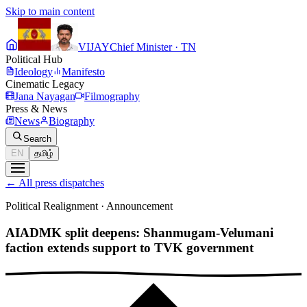
Skip to main content
VIJAY
Chief Minister · TN
Political Hub
Ideology
Manifesto
Cinematic Legacy
Jana Nayagan
Filmography
Press & News
News
Biography
Search
EN
தமிழ்
←
All press dispatches
Political Realignment
·
Announcement
AIADMK split deepens: Shanmugam-Velumani
faction extends support to TVK government