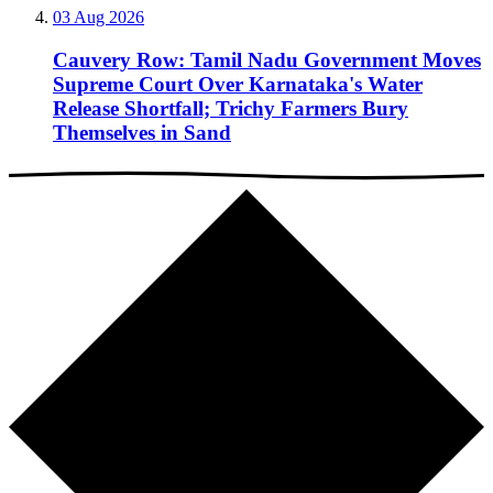
03 Aug 2026
Cauvery Row: Tamil Nadu Government Moves
Supreme Court Over Karnataka's Water
Release Shortfall; Trichy Farmers Bury
Themselves in Sand