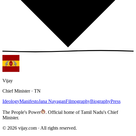
Vijay
Chief Minister · TN
Ideology
Manifesto
Jana Nayagan
Filmography
Biography
Press
The People's Power
.
Official home of Tamil Nadu's Chief
Minister.
©
2026
vijay.com ·
All rights reserved.