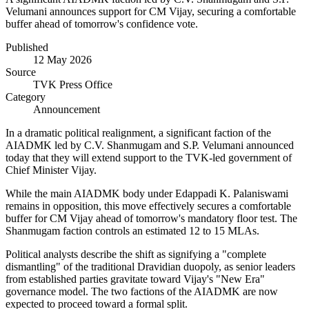
Velumani announces support for CM Vijay, securing a comfortable
buffer ahead of tomorrow's confidence vote.
Published
12 May 2026
Source
TVK Press Office
Category
Announcement
In a dramatic political realignment, a significant faction of the
AIADMK led by C.V. Shanmugam and S.P. Velumani announced
today that they will extend support to the TVK-led government of
Chief Minister Vijay.
While the main AIADMK body under Edappadi K. Palaniswami
remains in opposition, this move effectively secures a comfortable
buffer for CM Vijay ahead of tomorrow's mandatory floor test. The
Shanmugam faction controls an estimated 12 to 15 MLAs.
Political analysts describe the shift as signifying a "complete
dismantling" of the traditional Dravidian duopoly, as senior leaders
from established parties gravitate toward Vijay's "New Era"
governance model. The two factions of the AIADMK are now
expected to proceed toward a formal split.