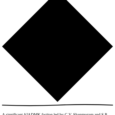
A significant AIADMK faction led by C.V. Shanmugam and S.P.