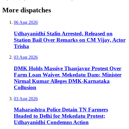
More dispatches
06 Aug 2026
Udhayanidhi Stalin Arrested, Released on
Station Bail Over Remarks on CM Vijay, Actor
Trisha
03 Aug 2026
DMK Holds Massive Thanjavur Protest Over
Farm Loan Waiver, Mekedatu Dam; Minister
Nirmal Kumar Alleges DMK-Karnataka
Collusion
03 Aug 2026
Maharashtra Police Detain TN Farmers
Headed to Delhi for Mekedatu Protest;
Udhayanidhi Condemns Action