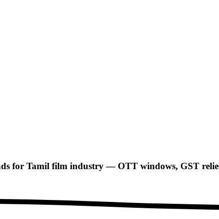
 for Tamil film industry — OTT windows, GST relief, 