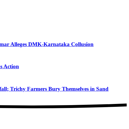
mar Alleges DMK-Karnataka Collusion
s Action
ll; Trichy Farmers Bury Themselves in Sand