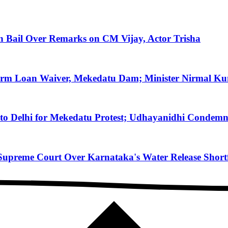
on Bail Over Remarks on CM Vijay, Actor Trisha
arm Loan Waiver, Mekedatu Dam; Minister Nirmal Ku
to Delhi for Mekedatu Protest; Udhayanidhi Condemn
reme Court Over Karnataka's Water Release Shortfa