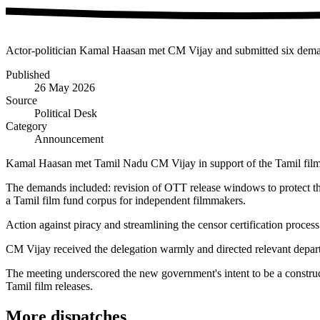
Actor-politician Kamal Haasan met CM Vijay and submitted six demands
Published
26 May 2026
Source
Political Desk
Category
Announcement
Kamal Haasan met Tamil Nadu CM Vijay in support of the Tamil film i
The demands included: revision of OTT release windows to protect thea
a Tamil film fund corpus for independent filmmakers.
Action against piracy and streamlining the censor certification proce
CM Vijay received the delegation warmly and directed relevant departm
The meeting underscored the new government's intent to be a construc
Tamil film releases.
More dispatches