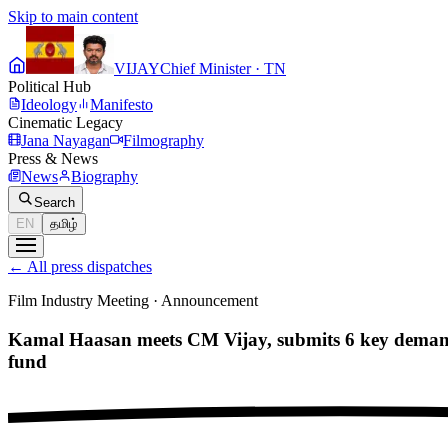
Skip to main content
VIJAY
Chief Minister · TN
Political Hub
Ideology
Manifesto
Cinematic Legacy
Jana Nayagan
Filmography
Press & News
News
Biography
Search
EN
தமிழ்
←
All press dispatches
Film Industry Meeting
·
Announcement
Kamal Haasan meets CM Vijay, submits 6 key demands
fund