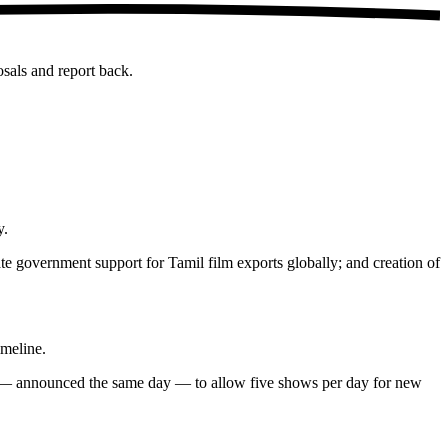
sals and report back.
y.
te government support for Tamil film exports globally; and creation of
imeline.
sion — announced the same day — to allow five shows per day for new