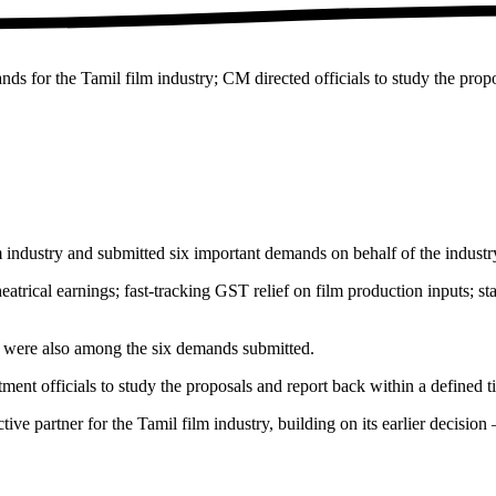
 for the Tamil film industry; CM directed officials to study the propo
ndustry and submitted six important demands on behalf of the industr
trical earnings; fast-tracking GST relief on film production inputs; sta
ss were also among the six demands submitted.
ent officials to study the proposals and report back within a defined t
tive partner for the Tamil film industry, building on its earlier deci