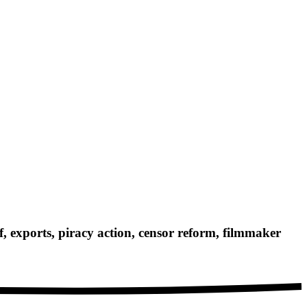
exports, piracy action, censor reform, filmmaker