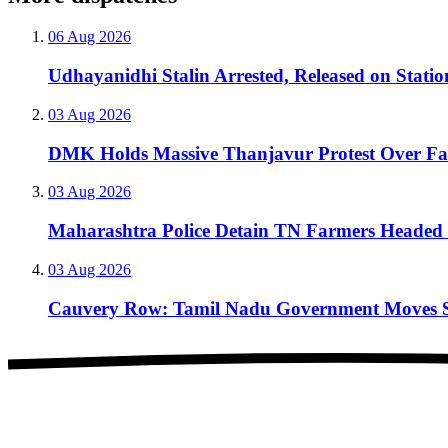
06 Aug 2026
Udhayanidhi Stalin Arrested, Released on Stati
03 Aug 2026
DMK Holds Massive Thanjavur Protest Over F
03 Aug 2026
Maharashtra Police Detain TN Farmers Headed 
03 Aug 2026
Cauvery Row: Tamil Nadu Government Moves Sup