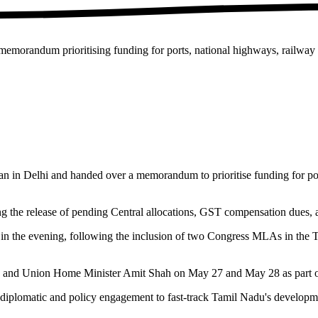
orandum prioritising funding for ports, national highways, railway pr
n Delhi and handed over a memorandum to prioritise funding for ports,
g the release of pending Central allocations, GST compensation dues, 
in the evening, following the inclusion of two Congress MLAs in the T
 and Union Home Minister Amit Shah on May 27 and May 28 as part of t
 diplomatic and policy engagement to fast-track Tamil Nadu's developme