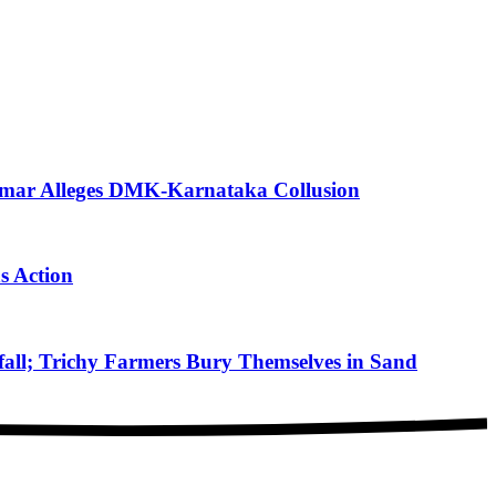
mar Alleges DMK-Karnataka Collusion
s Action
ll; Trichy Farmers Bury Themselves in Sand