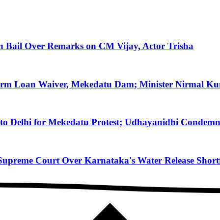
on Bail Over Remarks on CM Vijay, Actor Trisha
arm Loan Waiver, Mekedatu Dam; Minister Nirmal Ku
to Delhi for Mekedatu Protest; Udhayanidhi Condemn
reme Court Over Karnataka's Water Release Shortfa