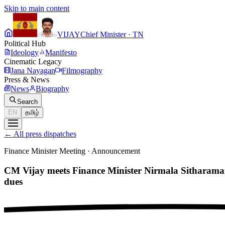
Skip to main content
VIJAY
Chief Minister · TN
Political Hub
Ideology
Manifesto
Cinematic Legacy
Jana Nayagan
Filmography
Press & News
News
Biography
Search
EN
தமிழ்
←
All press dispatches
Finance Minister Meeting
·
Announcement
CM Vijay meets Finance Minister Nirmala Sitharama
dues