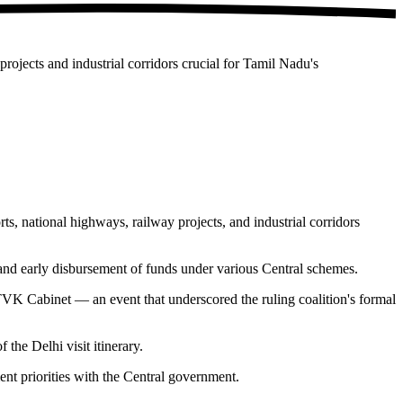
ojects and industrial corridors crucial for Tamil Nadu's
 national highways, railway projects, and industrial corridors
and early disbursement of funds under various Central schemes.
VK Cabinet — an event that underscored the ruling coalition's formal
he Delhi visit itinerary.
nt priorities with the Central government.