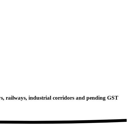
 railways, industrial corridors and pending GST