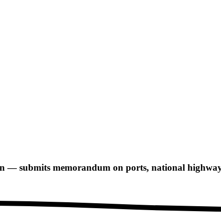
n — submits memorandum on ports, national highways,