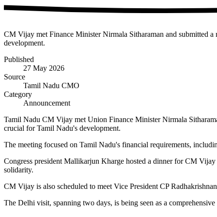
CM Vijay met Finance Minister Nirmala Sitharaman and submitted a mem
development.
Published
27 May 2026
Source
Tamil Nadu CMO
Category
Announcement
Tamil Nadu CM Vijay met Union Finance Minister Nirmala Sitharaman i
crucial for Tamil Nadu's development.
The meeting focused on Tamil Nadu's financial requirements, includin
Congress president Mallikarjun Kharge hosted a dinner for CM Vijay 
solidarity.
CM Vijay is also scheduled to meet Vice President CP Radhakrishnan
The Delhi visit, spanning two days, is being seen as a comprehensive