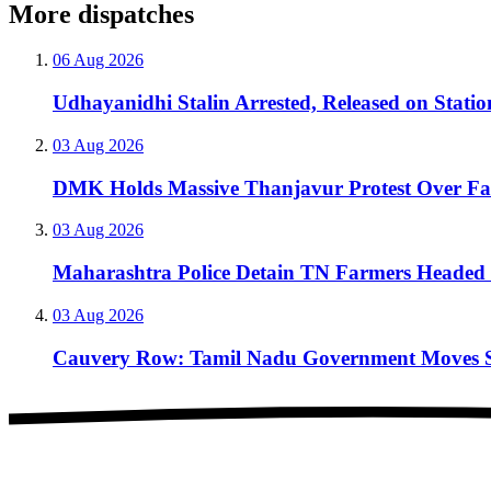
More dispatches
06 Aug 2026
Udhayanidhi Stalin Arrested, Released on Stati
03 Aug 2026
DMK Holds Massive Thanjavur Protest Over F
03 Aug 2026
Maharashtra Police Detain TN Farmers Headed 
03 Aug 2026
Cauvery Row: Tamil Nadu Government Moves Sup